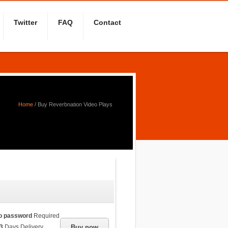
Twitter
FAQ
Contact
Home
/
Buy Reverbnation Video Plays
o password
Required
3
Days Delivery
Buy now