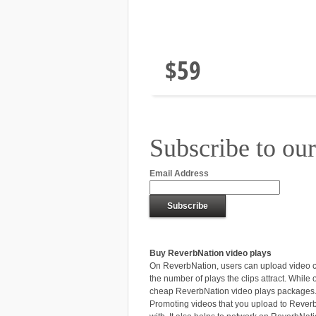
5000 Video
Plays
$59
Subscribe to our
Email Address
Buy ReverbNation video plays
On ReverbNation, users can upload video cli
the number of plays the clips attract. While
cheap ReverbNation video plays packages
Promoting videos that you upload to ReverbN