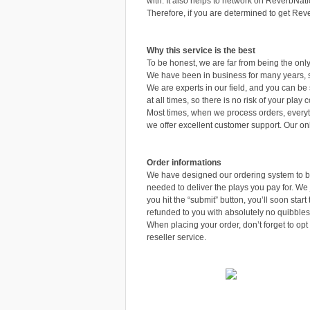
with. It also helps to network on ReverbNatio
Therefore, if you are determined to get Reve
Why this service is the best
To be honest, we are far from being the o
We have been in business for many years, s
We are experts in our field, and you can be
at all times, so there is no risk of your pla
Most times, when we process orders, everyt
we offer excellent customer support. Our o
Order informations
We have designed our ordering system to be
needed to deliver the plays you pay for. We
you hit the “submit” button, you’ll soon star
refunded to you with absolutely no quibbles
When placing your order, don’t forget to opt 
reseller service.