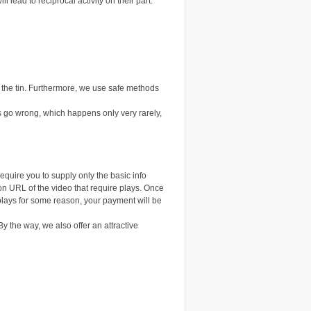
 lead to reciprocal activity on their part.
n the tin. Furthermore, we use safe methods
 go wrong, which happens only very rarely,
uire you to supply only the basic info
on URL of the video that require plays. Once
e plays for some reason, your payment will be
By the way, we also offer an attractive