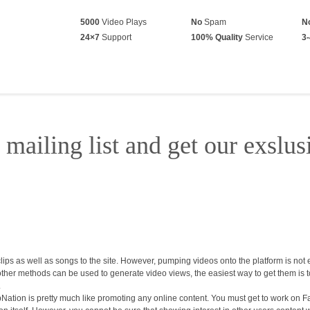
5000
Video Plays
No
Spam
N
24×7
Support
100% Quality
Service
3-
 mailing list and get our exslus
ps as well as songs to the site. However, pumping videos onto the platform is not 
 other methods can be used to generate video views, the easiest way to get them is 
.
ation is pretty much like promoting any online content. You must get to work on Fa