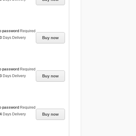
o password
Required
3
Days Delivery
Buy now
o password
Required
3
Days Delivery
Buy now
o password
Required
4
Days Delivery
Buy now