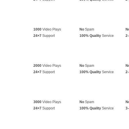
1000
Video Plays
No
Spam
N
24×7
Support
100% Quality
Service
2-
2000
Video Plays
No
Spam
N
24×7
Support
100% Quality
Service
2-
3000
Video Plays
No
Spam
N
24×7
Support
100% Quality
Service
3-