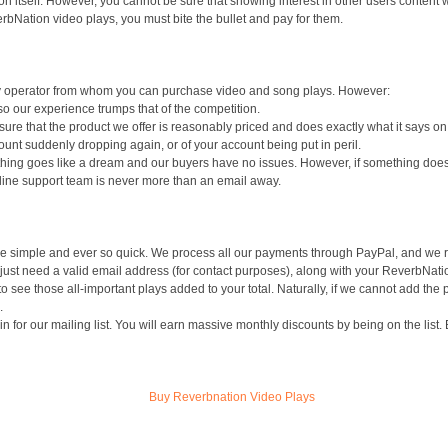
n itself. However, you cannot be sure that showing interest in other users content will
rbNation video plays, you must bite the bullet and pay for them.
nly operator from whom you can purchase video and song plays. However:
o our experience trumps that of the competition.
 sure that the product we offer is reasonably priced and does exactly what it says o
y count suddenly dropping again, or of your account being put in peril.
hing goes like a dream and our buyers have no issues. However, if something does
nline support team is never more than an email away.
 simple and ever so quick. We process all our payments through PayPal, and we req
 just need a valid email address (for contact purposes), along with your ReverbNati
t to see those all-important plays added to your total. Naturally, if we cannot add th
.
in for our mailing list. You will earn massive monthly discounts by being on the list. 