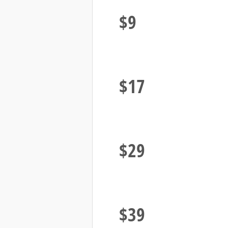
Plays
$9
1000 Video
Plays
$17
2000 Video
Plays
$29
3000 Video
Plays
$39