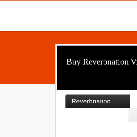
Buy Reverbnation V
Reverbnation
500 Video