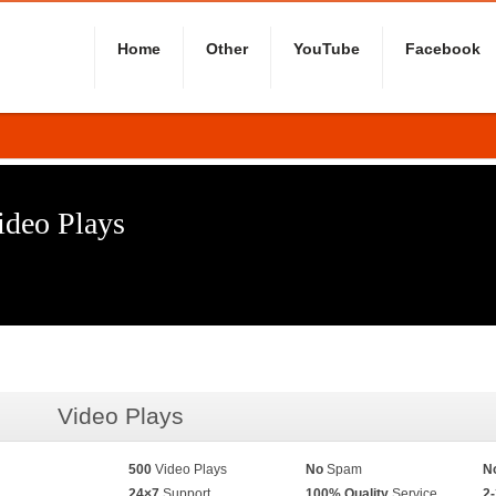
Home
Other
YouTube
Facebook
ideo Plays
Video Plays
500
Video Plays
No
Spam
N
24×7
Support
100% Quality
Service
2-