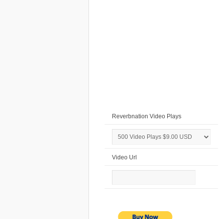
Reverbnation Video Plays
Video Url