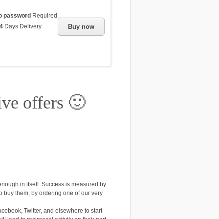
o password
Required
4
Days Delivery
Buy now
ive offers 🙂
enough in itself. Success is measured by
to buy them, by ordering one of our very
cebook, Twitter, and elsewhere to start