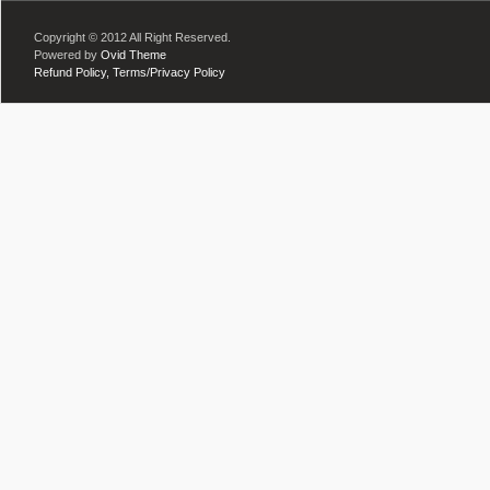
Copyright © 2012 All Right Reserved.
Powered by
Ovid Theme
Refund Policy,
Terms/Privacy Policy