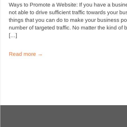
Ways to Promote a Website: If you have a busine
not able to drive sufficient traffic towards your b
things that you can do to make your business pop
number of targeted traffic. No matter the kind of
[…]
Read more →