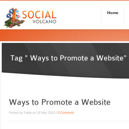
Home
Tag " Ways to Promote a Website"
Ways to Promote a Website
Posted by Fabio on 16 May 2013 /
0 Comment