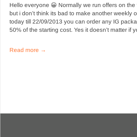
Hello everyone 😀 Normally we run offers on the 
but i don’t think its bad to make another weekly of
today till 22/09/2013 you can order any IG pac
50% of the starting cost. Yes it doesn’t matter if 
Read more →