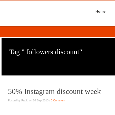
Home
Tag " followers discount"
50% Instagram discount week
Posted by Fabio on 16 Sep 2013 /
0 Comment