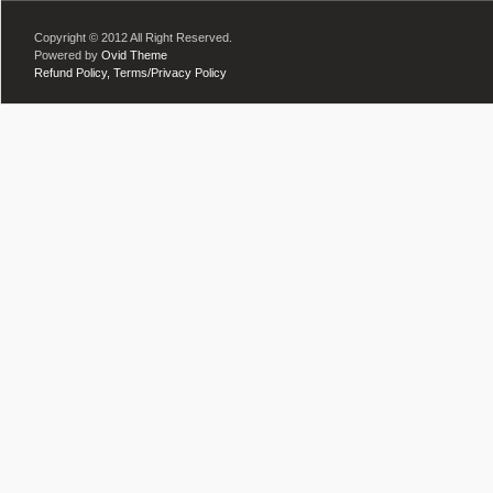
Copyright © 2012 All Right Reserved.
Powered by
Ovid Theme
Refund Policy,
Terms/Privacy Policy