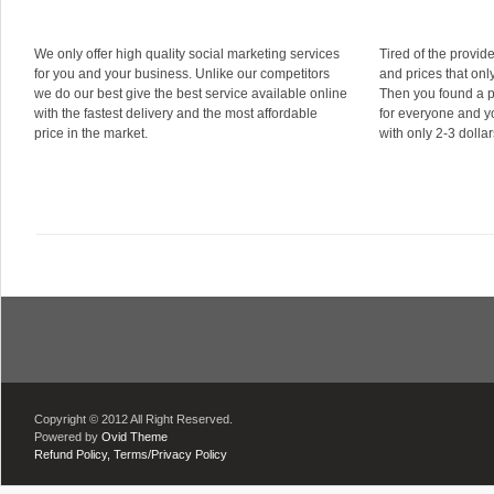
We only offer high quality social marketing services
Tired of the provid
for you and your business. Unlike our competitors
and prices that onl
we do our best give the best service available online
Then you found a 
with the fastest delivery and the most affordable
for everyone and yo
price in the market.
with only 2-3 dollar
Copyright © 2012 All Right Reserved.
Powered by
Ovid Theme
Refund Policy,
Terms/Privacy Policy