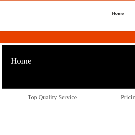
Home
Home
Top Quality Service
Prici